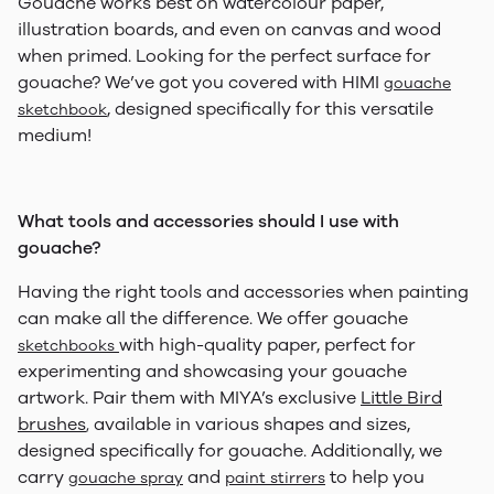
Gouache works best on watercolour paper,
illustration boards, and even on canvas and wood
when primed. Looking for the perfect surface for
gouache? We’ve got you covered with HIMI
gouache
, designed specifically for this versatile
sketchbook
medium!
What tools and accessories should I use with
gouache?
Having the right tools and accessories when painting
can make all the difference. We offer gouache
with high-quality paper, perfect for
sketchbooks
experimenting and showcasing your gouache
artwork. Pair them with MIYA’s exclusive
Little Bird
brushes
available in various shapes and sizes,
,
designed specifically for gouache. Additionally, we
carry
and
to help you
gouache spray
paint stirrers