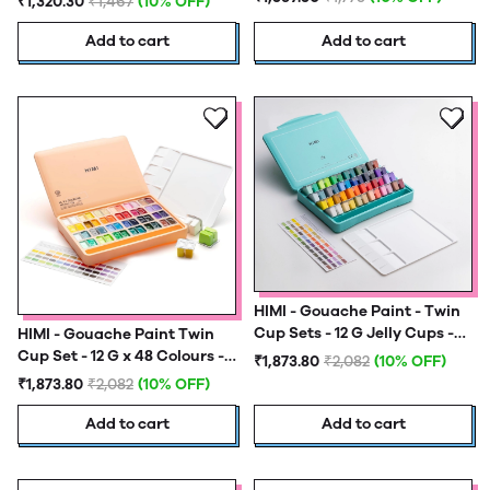
₹1,320.30
₹1,467
(10% OFF)
Brush Set - Ice Blue
Add to cart
Add to cart
HIMI - Gouache Paint - Twin
Cup Sets - 12 G Jelly Cups -
HIMI - Gouache Paint Twin
48 Colours - Green
Cup Set - 12 G x 48 Colours -
₹1,873.80
₹2,082
(10% OFF)
Peach Fuzz
₹1,873.80
₹2,082
(10% OFF)
Add to cart
Add to cart