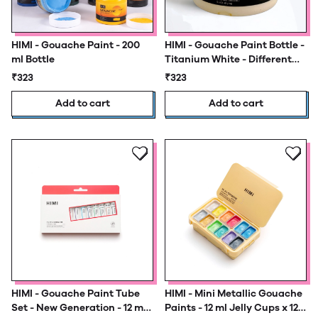
HIMI - Gouache Paint - 200
HIMI - Gouache Paint Bottle -
ml Bottle
Titanium White - Different
Sizes
₹323
₹323
Add to cart
Add to cart
HIMI - Gouache Paint Tube
HIMI - Mini Metallic Gouache
Set - New Generation - 12 ml
Paints - 12 ml Jelly Cups x 12