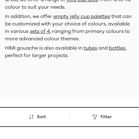
colour to suit your needs.
In addition, we offer
empty jelly cup palettes
that can
be customized with your choice of colours, available
in various
sets of 4
, ranging from primary colours to
more advanced colour themes.
HIMI gouache is also available in
tubes
and
bottles
,
perfect for larger projects.
Sort
Filter