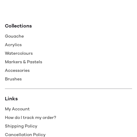
Collections
Gouache
Acrylics
Watercolours
Markers & Pastels
Accessories
Brushes
Links
My Account
How do I track my order?
Shipping Policy
Cancellation Policy