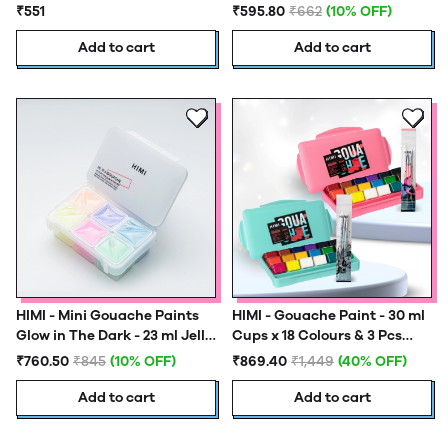
Tubes
Colours - Yellow Case
₹551
₹595.80
₹662
(10% OFF)
Add to cart
Add to cart
HIMI - Mini Gouache Paints
HIMI - Gouache Paint - 30 ml
Glow in The Dark - 23 ml Jelly
Cups x 18 Colours & 3 Pcs
Cups x 6 Colours
Brush set - New Generation
₹760.50
₹845
(10% OFF)
₹869.40
₹1,449
(40% OFF)
Add to cart
Add to cart