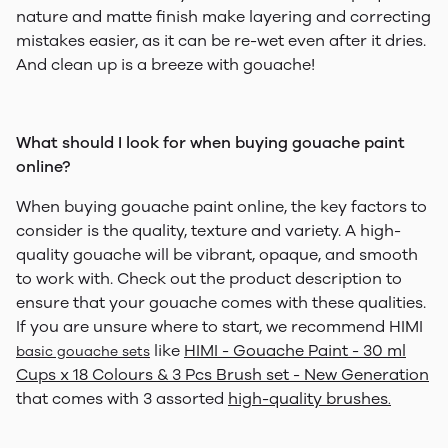
nature and matte finish make layering and correcting
mistakes easier, as it can be re-wet even after it dries.
And clean up is a breeze with gouache!
What should I look for when buying gouache paint
online?
When buying gouache paint online, the key factors to
consider is the quality, texture and variety. A high-
quality gouache will be vibrant, opaque, and smooth
to work with. Check out the product description to
ensure that your gouache comes with these qualities.
If you are unsure where to start, we recommend HIMI
like
HIMI - Gouache Paint - 30 ml
basic gouache sets
Cups x 18 Colours & 3 Pcs Brush set - New Generation
that comes with 3 assorted
high-quality brushes
.