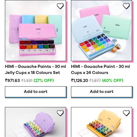
HIMI - Gouache Paints - 30 ml
HIMI - Gouache Paint - 30 ml
Jelly Cups x 18 Colours Set
Cups x 24 Colours
₹971.63
₹1,331
(27% OFF)
₹1,126.20
₹1,877
(40% OFF)
Add to cart
Add to cart