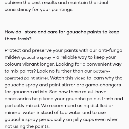
achieve the best results and maintain the ideal
consistency for your paintings.
How do I store and care for gouache paints to keep
them fresh?
Protect and preserve your paints with our anti-fungal
mildew
– a reliable way to keep your
gouache spray
colours vibrant longer. Looking for a convenient way
to mix paints? Look no further than our
battery-
Watch this
to learn why the
operated paint stirrer
.
video
gouache spray and paint stirrer are game-changers
for gouache artists. See how these must-have
accessories help keep your gouache paints fresh and
perfectly mixed. We recommend using distilled or
mineral water instead of tap water and to use
gouache spray periodically on jelly cups even when
not using the paints.