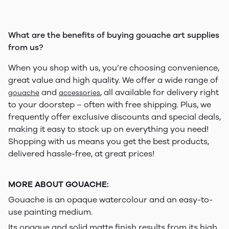
What are the benefits of buying gouache art supplies
from us?
When you shop with us, you’re choosing convenience,
great value and high quality. We offer a wide range of
and
, all available for delivery right
gouache
accessories
to your doorstep – often with free shipping. Plus, we
frequently offer exclusive discounts and special deals,
making it easy to stock up on everything you need!
Shopping with us means you get the best products,
delivered hassle-free, at great prices!
MORE ABOUT GOUACHE:
Gouache is an opaque watercolour and an easy-to-
use painting medium.
Its opaque and solid matte finish results from its high