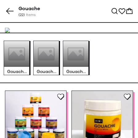
Gouache
(22)
Items
Gouache
Gouache
Gouache
Jelly Cup
Tube Sets
Bottles
Sets