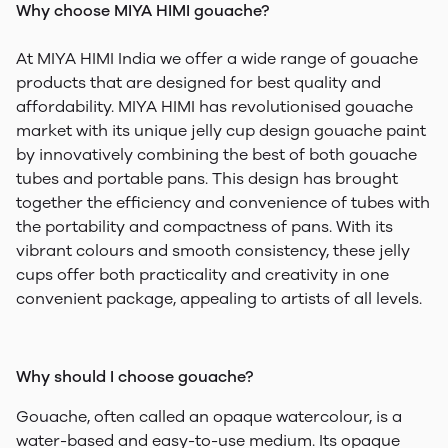
Why choose MIYA HIMI gouache?
At MIYA HIMI India we offer a wide range of gouache
products that are designed for best quality and
affordability. MIYA HIMI has revolutionised gouache
market with its unique jelly cup design gouache paint
by innovatively combining the best of both gouache
tubes and portable pans. This design has brought
together the efficiency and convenience of tubes with
the portability and compactness of pans. With its
vibrant colours and smooth consistency, these jelly
cups offer both practicality and creativity in one
convenient package, appealing to artists of all levels.
Why should I choose gouache?
Gouache, often called an opaque watercolour, is a
water-based and easy-to-use medium. Its opaque