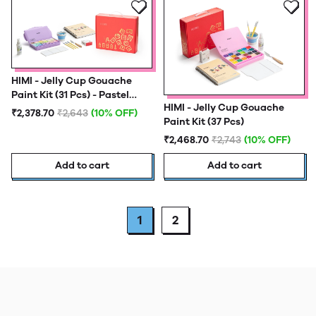
HIMI - Jelly Cup Gouache
Paint Kit (31 Pcs) - Pastel
HIMI - Jelly Cup Gouache
Edition
₹2,378.70
₹2,643
(10% OFF)
Paint Kit (37 Pcs)
₹2,468.70
₹2,743
(10% OFF)
Add to cart
Add to cart
1
2