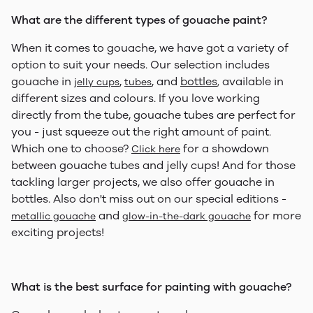
What are the different types of gouache paint?
When it comes to gouache, we have got a variety of
option to suit your needs. Our selection includes
gouache in
,
, and
bottles
available in
jelly cups
tubes
,
different sizes and colours. If you love working
directly from the tube, gouache tubes are perfect for
you - just squeeze out the right amount of paint.
Which one to choose?
for a showdown
Click here
between gouache tubes and jelly cups! And for those
tackling larger projects, we also offer gouache in
bottles. Also don't miss out on our special editions -
and
for more
metallic gouache
glow-in-the-dark gouache
exciting projects!
What is the best surface for painting with gouache?