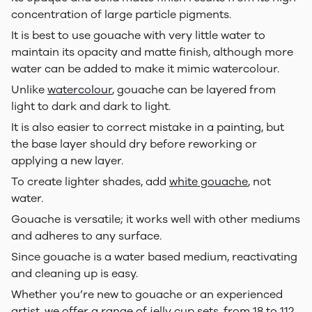
concentration of large particle pigments.
It is best to use gouache with very little water to
maintain its opacity and matte finish, although more
water can be added to make it mimic watercolour.
Unlike
watercolour
, gouache can be layered from
light to dark and dark to light.
It is also easier to correct mistake in a painting, but
the base layer should dry before reworking or
applying a new layer.
To create lighter shades, add
white gouache
, not
water.
Gouache is versatile; it works well with other mediums
and adheres to any surface.
Since gouache is a water based medium, reactivating
and cleaning up is easy.
Whether you’re new to gouache or an experienced
artist, we offer a range of
jelly cup sets
, from 18 to 112