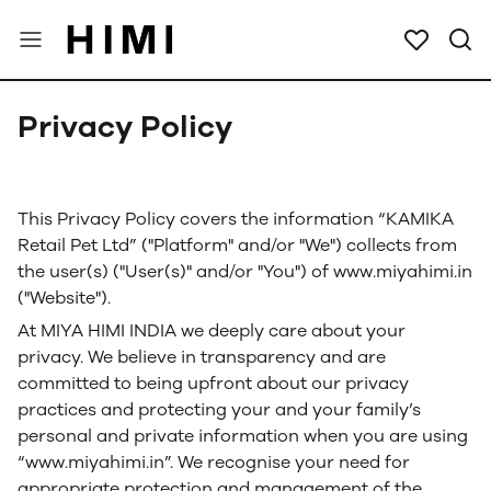
Privacy Policy
This Privacy Policy covers the information “KAMIKA
Retail Pet Ltd” ("Platform" and/or "We") collects from
the user(s) ("User(s)" and/or "You") of www.miyahimi.in
("Website").
At MIYA HIMI INDIA we deeply care about your
privacy. We believe in transparency and are
committed to being upfront about our privacy
practices and protecting your and your family’s
personal and private information when you are using
“www.miyahimi.in”. We recognise your need for
appropriate protection and management of the