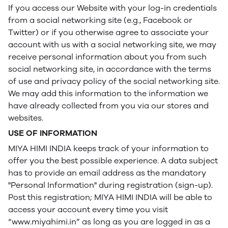
If you access our Website with your log-in credentials
from a social networking site (e.g., Facebook or
Twitter) or if you otherwise agree to associate your
account with us with a social networking site, we may
receive personal information about you from such
social networking site, in accordance with the terms
of use and privacy policy of the social networking site.
We may add this information to the information we
have already collected from you via our stores and
websites.
USE OF INFORMATION
MIYA HIMI INDIA keeps track of your information to
offer you the best possible experience. A data subject
has to provide an email address as the mandatory
"Personal Information" during registration (sign-up).
Post this registration; MIYA HIMI INDIA will be able to
access your account every time you visit
“www.miyahimi.in” as long as you are logged in as a