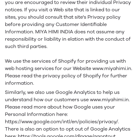
you are encouraged to review their individual Privacy
notices. If you visit a Web site that is linked to our
sites, you should consult that site's Privacy policy
before providing any Customer Identifiable
Information. MIYA HIMI INDIA does not assume any
responsibility or liability in elation with the conduct of
such third parties.
We use the services of Shopify for providing us with
web hosting services for our Website www.miyahimi.in.
Please read the privacy policy of Shopify for further
information.
Similarly, we also use Google Analytics to help us
understand how our customers use www.miyahimi.in.
Please read more about how Google uses your
Personal Information here:
https://www.google.com/intl/en/policies/privacy/.
There is also an option to opt out of Google Analytics
here: https://tools.google.com/dlpage/gaoptout.