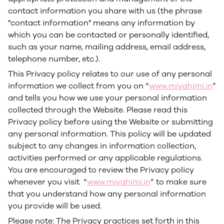
contact information you share with us (the phrase
"contact information" means any information by
which you can be contacted or personally identified,
such as your name, mailing address, email address,
telephone number, etc.).
This Privacy policy relates to our use of any personal
information we collect from you on “
www.miyahimi.in
”
and tells you how we use your personal information
collected through the Website. Please read this
Privacy policy before using the Website or submitting
any personal information. This policy will be updated
subject to any changes in information collection,
activities performed or any applicable regulations.
You are encouraged to review the Privacy policy
whenever you visit “
www.miyahimi.in
” to make sure
that you understand how any personal information
you provide will be used.
Please note: The Privacy practices set forth in this