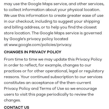
may use the Google Maps service, and other services,
to collect information about your physical location.
We use this information to create greater ease of use
in our checkout, including to suggest your shipping
and billing address, or to help you find the closest
store location. The Google Maps service is governed
by Google’s privacy policy located
at www.google.com/policies/privacy.
CHANGES IN PRIVACY POLICY
From time to time we may update this Privacy Policy
in order to reflect, for example, changes to our
practices or for other operational, legal or regulatory
reasons. Your continued subscription to our services
constitutes an acceptance of the then-current
Privacy Policy and Terms of Use so we encourage
users to visit this page periodically to review the
changes.
CONTACT US