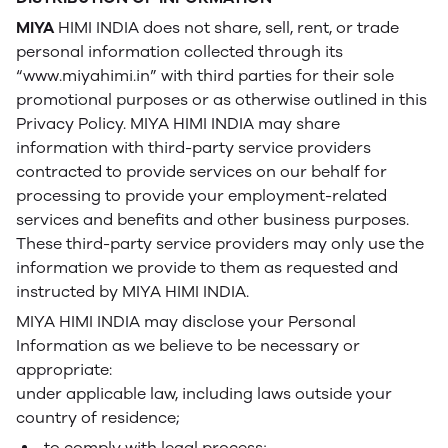
MIYA
HIMI INDIA does not share, sell, rent, or trade
personal information collected through its
“www.miyahimi.in” with third parties for their sole
promotional purposes or as otherwise outlined in this
Privacy Policy. MIYA HIMI INDIA may share
information with third-party service providers
contracted to provide services on our behalf for
processing to provide your employment-related
services and benefits and other business purposes.
These third-party service providers may only use the
information we provide to them as requested and
instructed by MIYA HIMI INDIA.
MIYA HIMI INDIA may disclose your Personal
Information as we believe to be necessary or
appropriate:
under applicable law, including laws outside your
country of residence;
to comply with legal process;