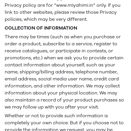
Privacy policy are for “www.miyahimi.in” only. If you
link to other websites, please review those Privacy
policies, which may be very different.
COLLECTION OF INFORMATION
There may be times (such as when you purchase or
order a product, subscribe to a service, register to
receive catalogues, or participate in contests, or
promotions, etc.) when we ask you to provide certain
contact information about yourself, such as your
name, shipping/billing address, telephone number,
email address, social media user name, credit card
information, and other information. We may collect
information about your physical location. We may
also maintain a record of your product purchases so
we may follow up with you after your visit.
Whether or not to provide such information is
completely your own choice. But if you choose not to
provide the information we request, you may be