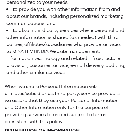
personalized to your needs;
to provide you with other information from and
about our brands, including personalized marketing
communications; and
to obtain third party services where personal and
other information is shared (as needed) with third
parties, affiliates/subsidiaries who provide services
to MIYA HIMI INDIA Website management,
information technology and related infrastructure
provision, customer service, e-mail delivery, auditing,
and other similar services.
When we share Personal Information with
affiliates/subsidiaries, third party, service providers,
we assure that they use your Personal Information
and Other Information only for the purpose of
providing services to us and subject to terms
consistent with this policy.
DISTRIBUTION OF INFORMATION