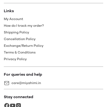
Links
My Account
How do I track my order?
Shipping Policy
Cancellation Policy
Exchange/Return Policy
Terms & Conditions
Privacy Policy
For queries and help
care@miyahimi.in
Stay connected