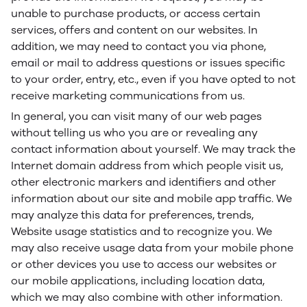
unable to purchase products, or access certain
services, offers and content on our websites. In
addition, we may need to contact you via phone,
email or mail to address questions or issues specific
to your order, entry, etc., even if you have opted to not
receive marketing communications from us.
In general, you can visit many of our web pages
without telling us who you are or revealing any
contact information about yourself. We may track the
Internet domain address from which people visit us,
other electronic markers and identifiers and other
information about our site and mobile app traffic. We
may analyze this data for preferences, trends,
Website usage statistics and to recognize you. We
may also receive usage data from your mobile phone
or other devices you use to access our websites or
our mobile applications, including location data,
which we may also combine with other information.