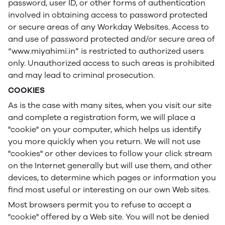
password, user ID, or other forms of authentication
involved in obtaining access to password protected
or secure areas of any Workday Websites. Access to
and use of password protected and/or secure area of
“www.miyahimi.in” is restricted to authorized users
only. Unauthorized access to such areas is prohibited
and may lead to criminal prosecution.
COOKIES
As is the case with many sites, when you visit our site
and complete a registration form, we will place a
"cookie" on your computer, which helps us identify
you more quickly when you return. We will not use
"cookies" or other devices to follow your click stream
on the Internet generally but will use them, and other
devices, to determine which pages or information you
find most useful or interesting on our own Web sites.
Most browsers permit you to refuse to accept a
"cookie" offered by a Web site. You will not be denied