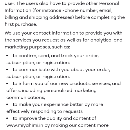
user. The users also have to provide other Personal
Information (for instance -phone number, email,
billing and shipping addresses) before completing the
first purchase.
We use your contact information to provide you with
the services you request as well as for analytical and
marketing purposes, such as:
to confirm, send, and track your order,
subscription, or registration;
to communicate with you about your order,
subscription, or registration;
to inform you of our new products, services, and
offers, including personalized marketing
communications;
to make your experience better by more
effectively responding to requests
to improve the quality and content of
www.miyahimi.in by making our content more