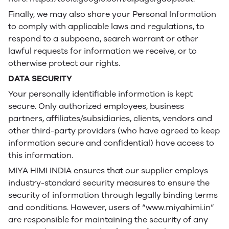
Finally, we may also share your Personal Information
to comply with applicable laws and regulations, to
respond to a subpoena, search warrant or other
lawful requests for information we receive, or to
otherwise protect our rights.
DATA SECURITY
Your personally identifiable information is kept
secure. Only authorized employees, business
partners, affiliates/subsidiaries, clients, vendors and
other third-party providers (who have agreed to keep
information secure and confidential) have access to
this information.
MIYA HIMI INDIA ensures that our supplier employs
industry-standard security measures to ensure the
security of information through legally binding terms
and conditions. However, users of “www.miyahimi.in”
are responsible for maintaining the security of any