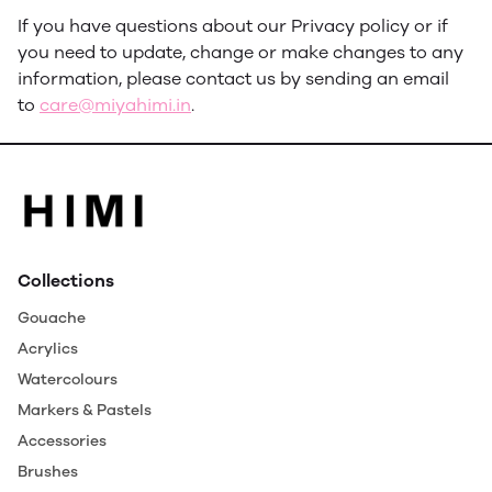
If you have questions about our Privacy policy or if
you need to update, change or make changes to any
information, please contact us by sending an email
to
care@miyahimi.in
.
Collections
Gouache
Acrylics
Watercolours
Markers & Pastels
Accessories
Brushes