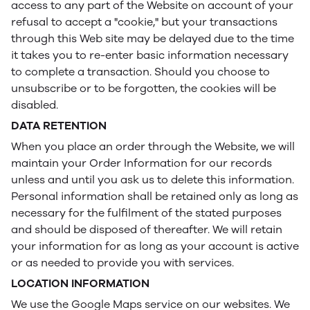
access to any part of the Website on account of your
refusal to accept a "cookie," but your transactions
through this Web site may be delayed due to the time
it takes you to re-enter basic information necessary
to complete a transaction. Should you choose to
unsubscribe or to be forgotten, the cookies will be
disabled.
DATA RETENTION
When you place an order through the Website, we will
maintain your Order Information for our records
unless and until you ask us to delete this information.
Personal information shall be retained only as long as
necessary for the fulfilment of the stated purposes
and should be disposed of thereafter. We will retain
your information for as long as your account is active
or as needed to provide you with services.
LOCATION INFORMATION
We use the Google Maps service on our websites. We