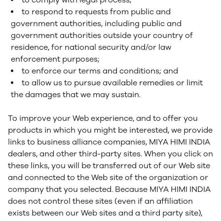
to respond to requests from public and
government authorities, including public and
government authorities outside your country of
residence, for national security and/or law
enforcement purposes;
to enforce our terms and conditions; and
to allow us to pursue available remedies or limit
the damages that we may sustain.
To improve your Web experience, and to offer you
products in which you might be interested, we provide
links to business alliance companies, MIYA HIMI INDIA
dealers, and other third-party sites. When you click on
these links, you will be transferred out of our Web site
and connected to the Web site of the organization or
company that you selected. Because MIYA HIMI INDIA
does not control these sites (even if an affiliation
exists between our Web sites and a third party site),