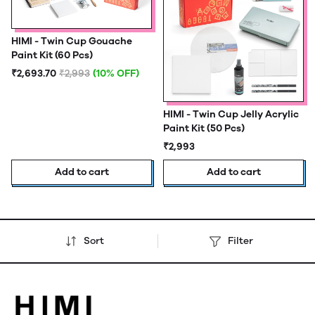
HIMI - Twin Cup Gouache
Paint Kit (60 Pcs)
₹2,693.70
₹2,993
(10% OFF)
HIMI - Twin Cup Jelly Acrylic
Paint Kit (50 Pcs)
₹2,993
Add to cart
Add to cart
Sort
Filter