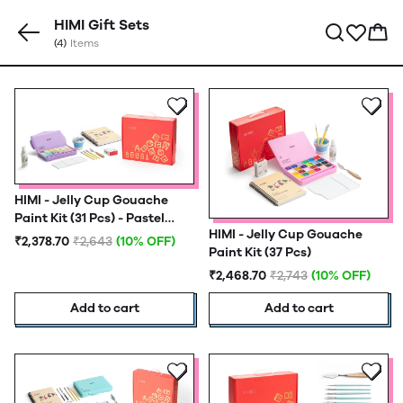
HIMI Gift Sets
(4)
Items
HIMI - Jelly Cup Gouache
Paint Kit (31 Pcs) - Pastel
HIMI - Jelly Cup Gouache
Edition
₹2,378.70
₹2,643
(10% OFF)
Paint Kit (37 Pcs)
₹2,468.70
₹2,743
(10% OFF)
Add to cart
Add to cart