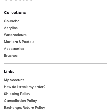
Collections
Gouache
Acrylics
Watercolours
Markers & Pastels
Accessories
Brushes
Links
My Account
How do I track my order?
Shipping Policy
Cancellation Policy
Exchange/Return Policy