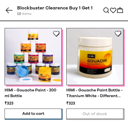
Blockbuster Clearence Buy 1 Get 1
(2)
Items
HIMI - Gouache Paint - 200
HIMI - Gouache Paint Bottle -
ml Bottle
Titanium White - Different
Sizes
₹323
₹323
Add to cart
Out of stock