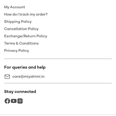
My Account
How do I track my order?
Shipping Policy
Cancellation Policy
Exchange/Return Policy
Terms & Conditions
Privacy Policy
For queries and help
care@miyahimi.in
Stay connected