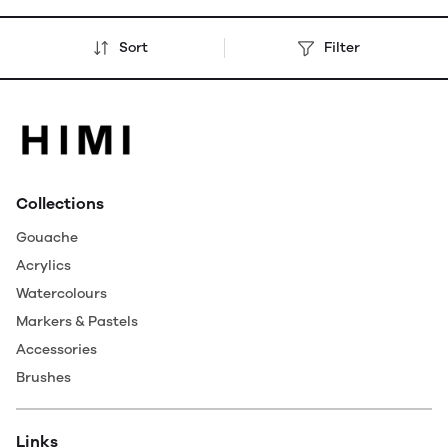
Sort
Filter
Collections
Gouache
Acrylics
Watercolours
Markers & Pastels
Accessories
Brushes
Links